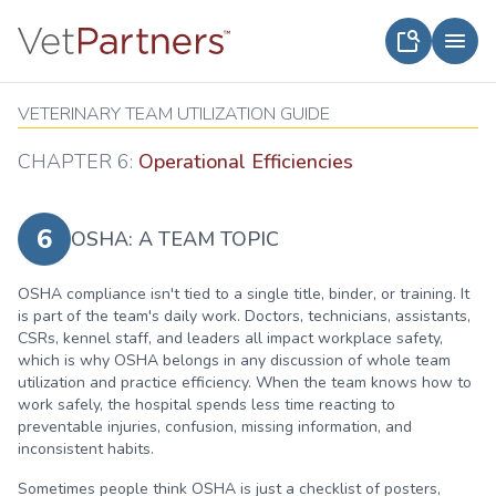
VETERINARY TEAM UTILIZATION GUIDE
CHAPTER 6:
Operational Efficiencies
6
OSHA: A TEAM TOPIC
OSHA compliance isn't tied to a single title, binder, or training. It
is part of the team's daily work. Doctors, technicians, assistants,
CSRs, kennel staff, and leaders all impact workplace safety,
which is why OSHA belongs in any discussion of whole team
utilization and practice efficiency. When the team knows how to
work safely, the hospital spends less time reacting to
preventable injuries, confusion, missing information, and
inconsistent habits.
Sometimes people think OSHA is just a checklist of posters,