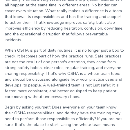
all happen at the same time in different areas. No binder can
cover every situation. What really makes a difference is a team
that knows its responsibilities and has the training and support
to act on them. That knowledge improves safety, but it also
improves efficiency by reducing hesitation, confusion, downtime,
and the operational disruption that follows preventable
incidents.
When OSHA is part of daily routines, it is no longer just a box to
check. It becomes part of how the practice runs. Safe practices
are not the result of one person's attention, they come from
strong safety habits, clear roles, regular training, and everyone
sharing responsibility. That's why OSHA is a whole team topic
and should be discussed alongside how your practice uses and
develops its people. A well-trained team is not just safer; it is
faster, more consistent, and better equipped to keep patient
care moving without unnecessary chaos.
Begin by asking yourself: Does everyone on your team know
their OSHA responsibilities, and do they have the training they
need to perform those responsibilities efficiently? If you are not
sure, that's the place to start. Using the whole team means