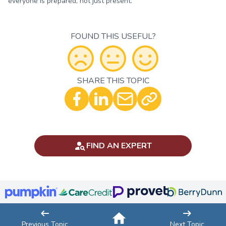
everyone is prepared, not just present.
FOUND THIS USEFUL?
SHARE THIS TOPIC
Optional - Add your comment
FIND AN EXPERT
Previous Topic
Next Topic