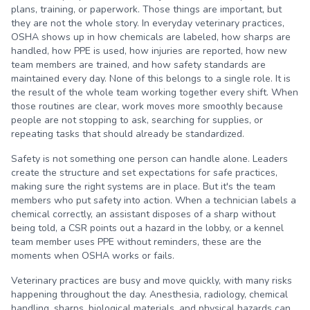
plans, training, or paperwork. Those things are important, but
they are not the whole story. In everyday veterinary practices,
OSHA shows up in how chemicals are labeled, how sharps are
handled, how PPE is used, how injuries are reported, how new
team members are trained, and how safety standards are
maintained every day. None of this belongs to a single role. It is
the result of the whole team working together every shift. When
those routines are clear, work moves more smoothly because
people are not stopping to ask, searching for supplies, or
repeating tasks that should already be standardized.
Safety is not something one person can handle alone. Leaders
create the structure and set expectations for safe practices,
making sure the right systems are in place. But it's the team
members who put safety into action. When a technician labels a
chemical correctly, an assistant disposes of a sharp without
being told, a CSR points out a hazard in the lobby, or a kennel
team member uses PPE without reminders, these are the
moments when OSHA works or fails.
Veterinary practices are busy and move quickly, with many risks
happening throughout the day. Anesthesia, radiology, chemical
handling, sharps, biological materials, and physical hazards can