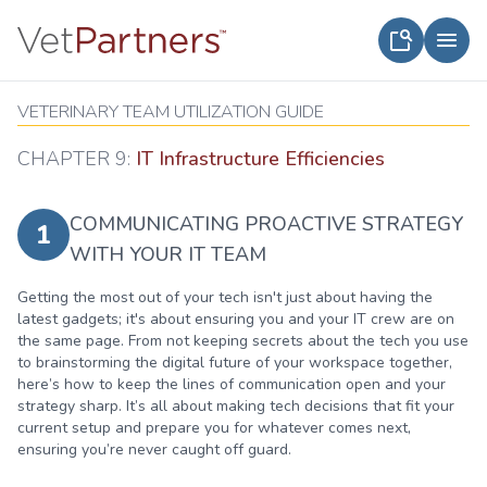
VETERINARY TEAM UTILIZATION GUIDE
CHAPTER 9:
IT Infrastructure Efficiencies
COMMUNICATING PROACTIVE STRATEGY
1
WITH YOUR IT TEAM
Getting the most out of your tech isn't just about having the
latest gadgets; it's about ensuring you and your IT crew are on
the same page. From not keeping secrets about the tech you use
to brainstorming the digital future of your workspace together,
here’s how to keep the lines of communication open and your
strategy sharp. It’s all about making tech decisions that fit your
current setup and prepare you for whatever comes next,
ensuring you’re never caught off guard.