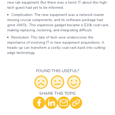
new lab equipment. But there was a twist: IT about this high-
tech guest had yet to be informed.
Complication:
The new equipment was a network loaner
missing crucial components, and its software package had
gone AWOL. This expensive gadget became a $10k coat rack,
making replacing, restoring, and integrating difficult.
Resolution:
This tale of tech woe underscores the
importance of involving IT in new equipment acquisitions. A
heads-up can transform a costly coat rack back into cutting-
edge technology.
FOUND THIS USEFUL?
SHARE THIS TOPIC
Optional - Add your comment