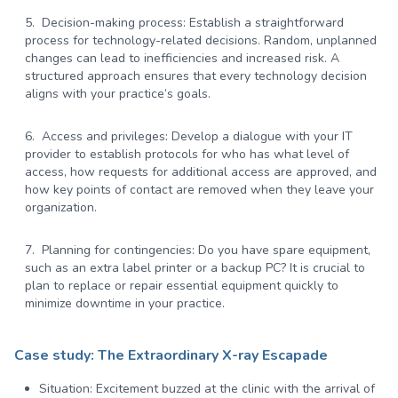
Decision-making process:
Establish a straightforward
process for technology-related decisions. Random, unplanned
changes can lead to inefficiencies and increased risk. A
structured approach ensures that every technology decision
aligns with your practice’s goals.
Access and privileges:
Develop a dialogue with your IT
provider to establish protocols for who has what level of
access, how requests for additional access are approved, and
how key points of contact are removed when they leave your
organization.
Planning for contingencies:
Do you have spare equipment,
such as an extra label printer or a backup PC? It is crucial to
plan to replace or repair essential equipment quickly to
minimize downtime in your practice.
Case study: The Extraordinary X-ray Escapade
Situation:
Excitement buzzed at the clinic with the arrival of