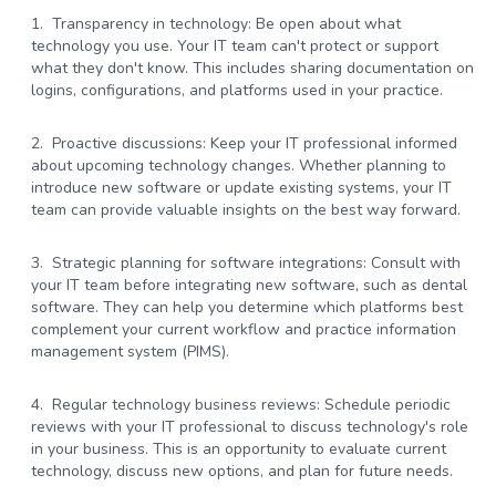
Transparency in technology:
Be open about what
technology you use. Your IT team can't protect or support
what they don't know. This includes sharing documentation on
logins, configurations, and platforms used in your practice.
Proactive discussions:
Keep your IT professional informed
about upcoming technology changes. Whether planning to
introduce new software or update existing systems, your IT
team can provide valuable insights on the best way forward.
Strategic planning for software integrations:
Consult with
your IT team before integrating new software, such as dental
software. They can help you determine which platforms best
complement your current workflow and practice information
management system (PIMS).
Regular technology business reviews:
Schedule periodic
reviews with your IT professional to discuss technology's role
in your business. This is an opportunity to evaluate current
technology, discuss new options, and plan for future needs.