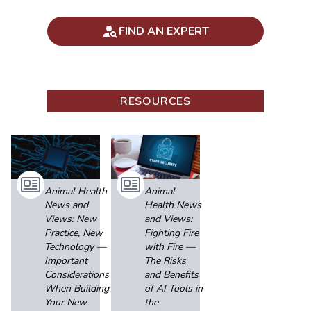
FIND AN EXPERT
RESOURCES
Animal Health
Animal
News and
Health News
Views: New
and Views:
Practice, New
Fighting Fire
Technology —
with Fire —
Important
The Risks
Considerations
and Benefits
When Building
of AI Tools in
Your New
the