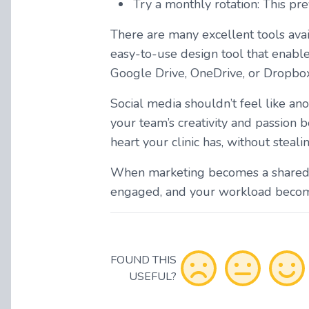
Try a monthly rotation: This pr
There are many excellent tools avai
easy-to-use design tool that enable
Google Drive, OneDrive, or Dropbox 
Social media shouldn’t feel like anot
your team’s creativity and passion
heart your clinic has, without steali
When marketing becomes a shared, 
engaged, and your workload becomes 
FOUND THIS
USEFUL?
Optional - Add your comment