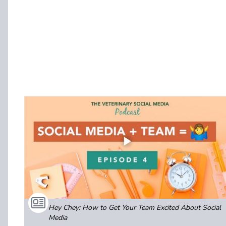
Hey Chey: How to Get Your Team Excited About Social
Media