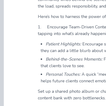
the load, spreads responsibility, 
Here’s how to harness the power of
1.
Encourage Team-Driven Conten
tapping into what’s already happeni
Patient Highlights
:
Encourage st
they can add a little blurb about 
Behind-the-Scenes Moments:
F
that clients love to see.
Personal Touches:
A quick “meet
helps future clients connect emot
Set up a shared photo album or ch
content bank with zero bottlenecks.