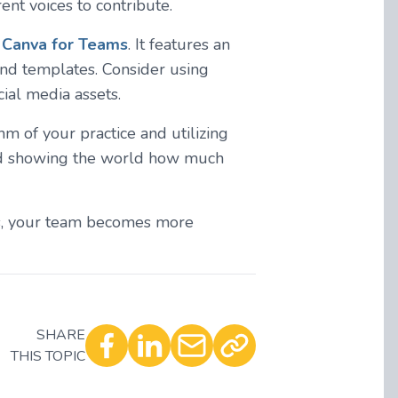
nt voices to contribute.
t
Canva for Teams
. It features an
and templates. Consider using
ial media assets.
thm of your practice and utilizing
 and showing the world how much
ns, your team becomes more
SHARE
THIS TOPIC