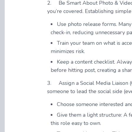
2.
Be Smart About Photo & Vide
you’re covered. Establishing simpl
Use photo release forms. Many 
check-in, reducing unnecessary p
Train your team on what is acce
minimizes risk.
Keep a content checklist. Alway
before hitting post, creating a sha
3.
Assign a Social Media Liaison
(
someone to lead the social side (ev
Choose someone interested and 
Give them a light structure: A
this role easy to own.