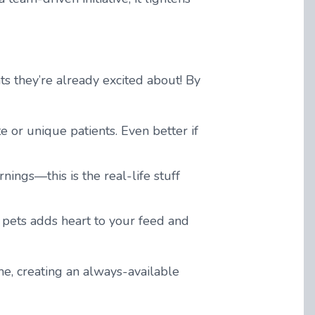
s they’re already excited about! By
 or unique patients. Even better if
ings—this is the real-life stuff
 pets adds heart to your feed and
, creating an always-available