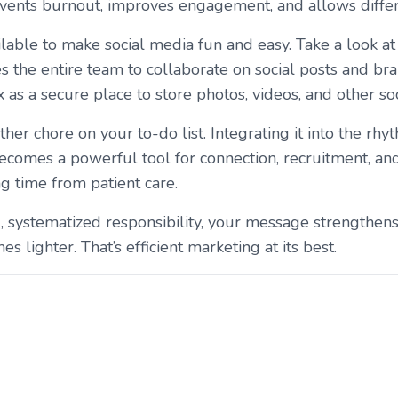
events burnout, improves engagement, and allows differe
lable to make social media fun and easy. Take a look a
s the entire team to collaborate on social posts and br
as a secure place to store photos, videos, and other soc
her chore on your to-do list. Integrating it into the rhy
 becomes a powerful tool for connection, recruitment,
ng time from patient care.
systematized responsibility, your message strengthe
lighter. That’s efficient marketing at its best.