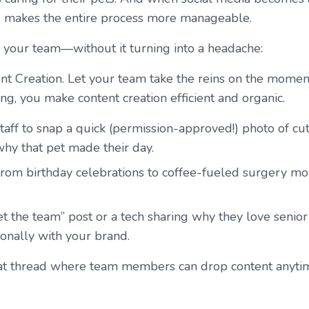
and makes the entire process more manageable.
 your team—without it turning into a headache:
t Creation.
Let your team take the reins on the moment
ng, you make content creation efficient and organic.
aff to snap a quick (permission-approved!) photo of cute
why that pet made their day.
rom birthday celebrations to coffee-fueled surgery morn
 the team” post or a tech sharing why they love senior
ionally with your brand.
at thread where team members can drop content anytime