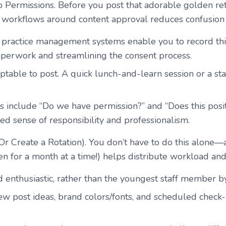
o Permissions
. Before you post that adorable golden re
e workflows around content approval reduces confusion 
practice management systems enable you to record this
aperwork and streamlining the consent process.
ptable to post. A quick lunch-and-learn session or a st
s include “Do we have permission?” and “Does this posit
red sense of responsibility and professionalism.
Or Create a Rotation). You don’t have to do this alone—
en for a month at a time!) helps distribute workload an
enthusiastic, rather than the youngest staff member by
 few post ideas, brand colors/fonts, and scheduled chec