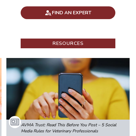
FIND AN EXPERT
RESOURCES
AVMA Trust: Read This Before You Post – 5 Social
Media Rules for Veterinary Professionals