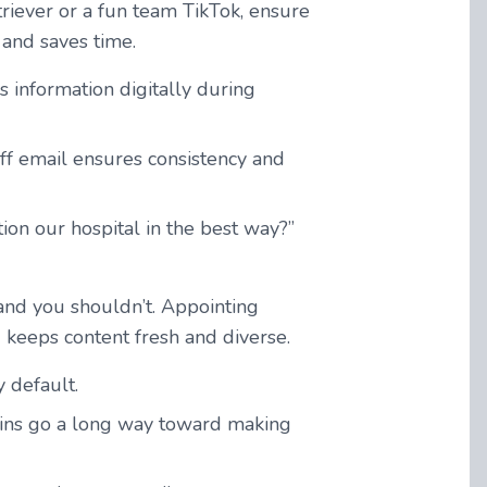
triever or a fun team TikTok, ensure
and saves time.
 information digitally during
aff email ensures consistency and
ion our hospital in the best way?”
and you shouldn’t. Appointing
d keeps content fresh and diverse.
 default.
k-ins go a long way toward making