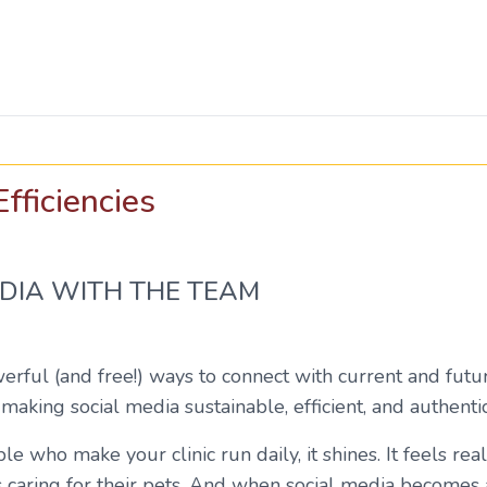
fficiencies
DIA WITH THE TEAM
erful (and free!) ways to connect with current and futu
 making social media sustainable, efficient, and authent
who make your clinic run daily, it shines. It feels real
aring for their pets. And when social media becomes a t