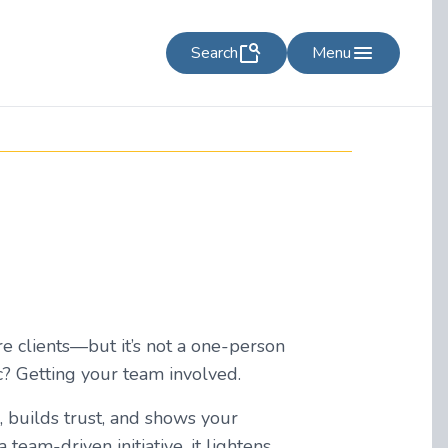
Search
Menu
re clients—but it’s not a one-person
ic? Getting your team involved.
, builds trust, and shows your
eam-driven initiative, it lightens