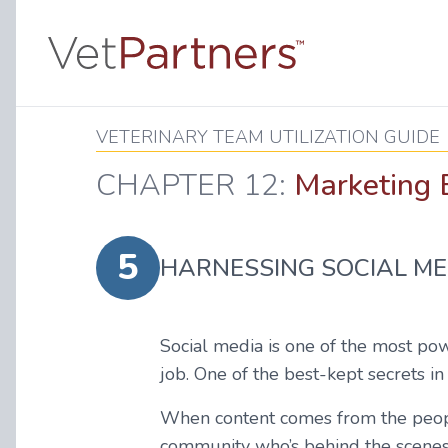
VETERINARY TEAM UTILIZATION GUIDE
CHAPTER 12:
Marketing E
5
HARNESSING SOCIAL ME
Social media is one of the most pow
job. One of the best-kept secrets in
When content comes from the people 
community who’s behind the scenes c