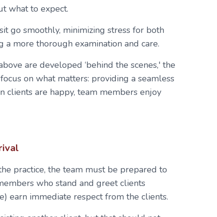
t what to expect.
sit go smoothly, minimizing stress for both
g a more thorough examination and care.
bove are developed ‘behind the scenes,' the
focus on what matters: providing a seamless
en clients are happy, team members enjoy
rival
 the practice, the team must be prepared to
 members who stand and greet clients
e) earn immediate respect from the clients.