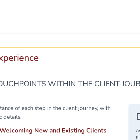
xperience
TOUCHPOINTS WITHIN THE CLIENT JOU
ance of each step in the client journey, with
c details.
: Welcoming New and Existing Clients
Ac
p