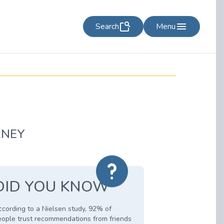
Search
Menu
RNEY
DID YOU KNOW
cording to a Nielsen study, 92% of
eople trust recommendations from friends