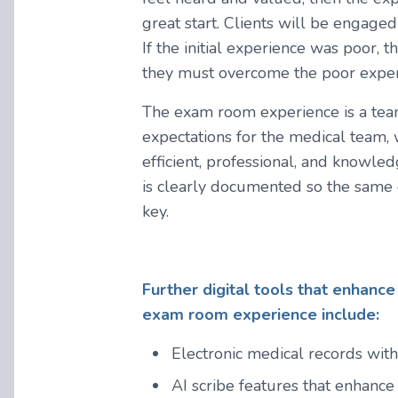
great start. Clients will be engaged
If the initial experience was poor, t
they must overcome the poor experi
The exam room experience is a team 
expectations for the medical team,
efficient, professional, and knowl
is clearly documented so the same q
key.
Further digital tools that enhance 
exam room experience include:
Electronic medical records with
AI scribe features that enhance