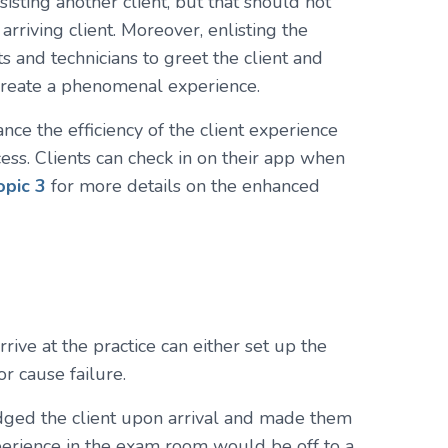
isting another client, but that should not
riving client. Moreover, enlisting the
ts and technicians to greet the client and
 create a phenomenal experience.
ance the efficiency of the client experience
ss. Clients can check in on their app when
opic 3
for more details on the enhanced
rive at the practice can either set up the
r cause failure.
edged the client upon arrival and made them
perience in the exam room would be off to a