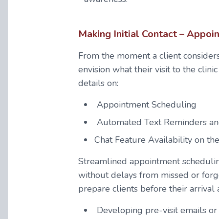
Making Initial Contact – Appo
From the moment a client considers
envision what their visit to the clini
details on:
Appointment Scheduling
Automated Text Reminders an
Chat Feature Availability on th
Streamlined appointment scheduling
without delays from missed or forgot
prepare clients before their arrival 
Developing pre-visit emails or 