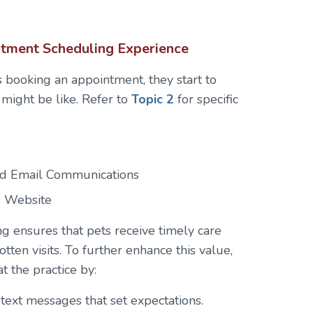
intment Scheduling Experience
 booking an appointment, they start to
c might be like. Refer to
Topic 2
for specific
d Email Communications
e Website
 ensures that pets receive timely care
ten visits. To further enhance this value,
at the practice by:
text messages that set expectations.