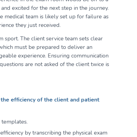
 and excited for the next step in the journey.
he medical team is likely set up for failure as
ence they just received.
sport. The client service team sets clear
 which must be prepared to deliver an
edgeable experience. Ensuring communication
uestions are not asked of the client twice is
the efficiency of the client and patient
 templates.
 efficiency by transcribing the physical exam