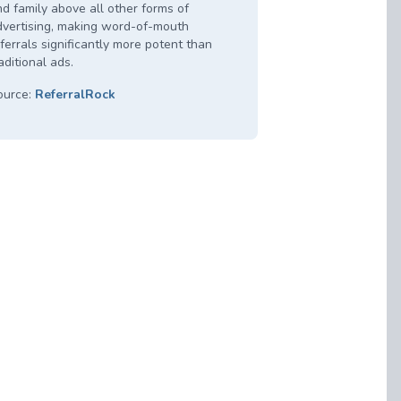
d family above all other forms of
dvertising, making word-of-mouth
ferrals significantly more potent than
aditional ads.
ource:
ReferralRock