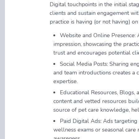
Digital touchpoints in the initial st
clients and sustain engagement with
practice is having (or not having) on
Website and Online Presence:
impression, showcasing the practic
trust and encourages potential clie
Social Media Posts:
Sharing eng
and team introductions creates a c
expertise.
Educational Resources, Blogs, 
content and vetted resources build
source of pet care knowledge, helpi
Paid Digital Ads:
Ads targeting 
wellness exams or seasonal care r
awareness.