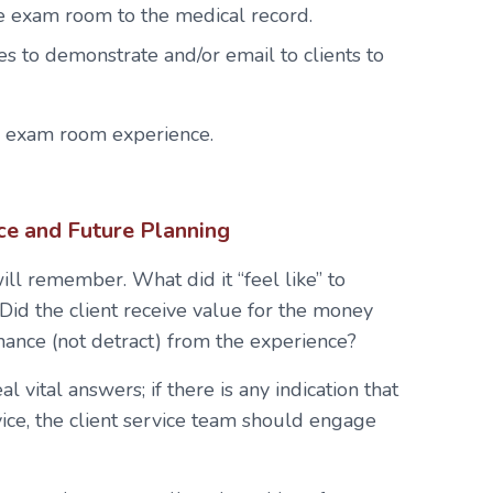
 exam room to the medical record.
es to demonstrate and/or email to clients to
e exam room experience.
ce and Future Planning
will remember. What did it “feel like” to
? Did the client receive value for the money
nce (not detract) from the experience?
 vital answers; if there is any indication that
vice, the client service team should engage