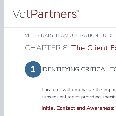
VETERINARY TEAM UTILIZATION GUIDE
CHAPTER 8:
The Client E
1
IDENTIFYING CRITICAL 
This topic will emphasize the import
subsequent topics providing specifi
Initial Contact and Awareness