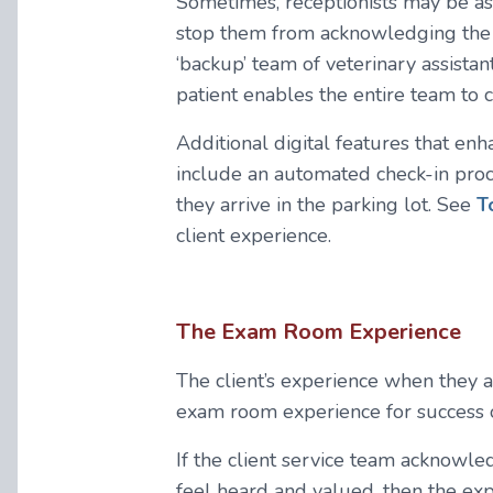
Sometimes, receptionists may be ass
stop them from acknowledging the ar
‘backup’ team of veterinary assistan
patient enables the entire team to
Additional digital features that enh
include an automated check-in proce
they arrive in the parking lot. See
T
client experience.
The Exam Room Experience
The client’s experience when they ar
exam room experience for success o
If the client service team acknowl
feel heard and valued, then the ex