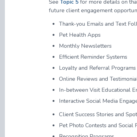
See
Topic 5
for more details on tha
future client engagement opportuni
Thank-you Emails and Text Fo
Pet Health Apps
Monthly Newsletters
Efficient Reminder Systems
Loyalty and Referral Programs
Online Reviews and Testimonia
In-between Visit Educational E
Interactive Social Media Enga
Client Success Stories and Spot
Pet Photo Contests and Social 
Recognition Programs