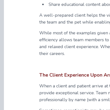
Share educational content abou
A well-prepared client helps the vi
the team and the pet while enablin
While most of the examples given a
efficiency allows team members to 
and relaxed client experience. Wh
their careers.
The Client Experience Upon Ar
When a client and patient arrive at
provide exceptional service. Team
professionally by name (with a smil