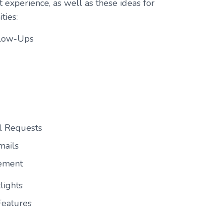
t experience, as well as these ideas for
ties:
llow-Ups
l Requests
mails
gement
lights
Features