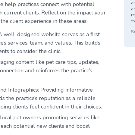
an
age help practices connect with potential
a
 current clients. Reflect on the impact your
re
 the client experience in these areas:
tr
S
A well-designed website serves as a first
e’s services, team, and values. This builds
nts to consider the clinic.
aging content like pet care tips, updates,
onnection and reinforces the practice’s
and Infographics
: Providing informative
s the practice’s reputation as a reliable
ng clients feel confident in their choices.
local pet owners promoting services like
each potential new clients and boost