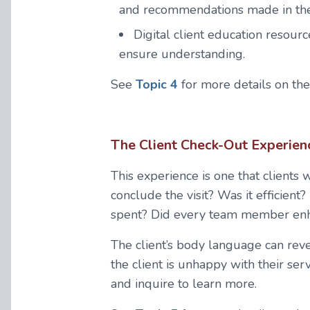
and recommendations made in the
Digital client education resourc
ensure understanding.
See
Topic 4
for more details on th
The Client Check-Out Experien
This experience is one that clients 
conclude the visit? Was it efficient
spent? Did every team member enha
The client’s body language can reveal
the client is unhappy with their ser
and inquire to learn more.