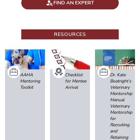
FIND AN EXPERT
RESOURCES
AAHA
Checklist
Dr. Kate
Mentoring
for Mentee
Boatright’s
Toolkit
Arrival
Veterinary
Mentorship
Manual
Veterinary
Mentorship
for
Recruiting
and
Retaining