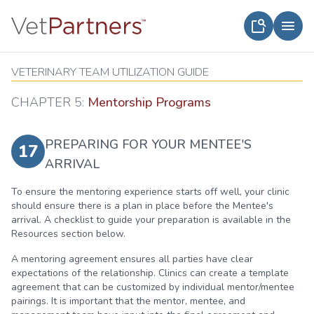
VETERINARY TEAM UTILIZATION GUIDE
CHAPTER 5:
Mentorship Programs
PREPARING FOR YOUR MENTEE'S
17
ARRIVAL
To ensure the mentoring experience starts off well, your clinic
should ensure there is a plan in place before the Mentee's
arrival. A checklist to guide your preparation is available in the
Resources section below.
A mentoring agreement ensures all parties have clear
expectations of the relationship. Clinics can create a template
agreement that can be customized by individual mentor/mentee
pairings. It is important that the mentor, mentee, and