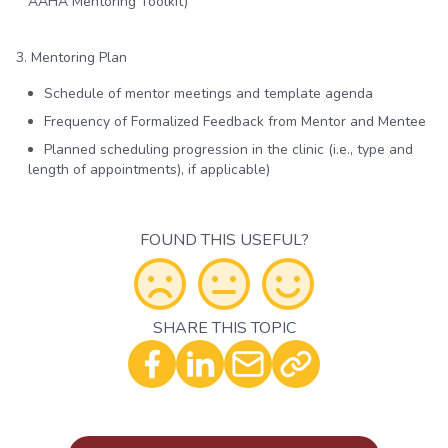
AAHA Mentoring Toolkit)
3. Mentoring Plan
Schedule of mentor meetings and template agenda
Frequency of Formalized Feedback from Mentor and Mentee
Planned scheduling progression in the clinic (i.e., type and
length of appointments), if applicable)
FOUND THIS USEFUL?
SHARE THIS TOPIC
Optional - Add your comment