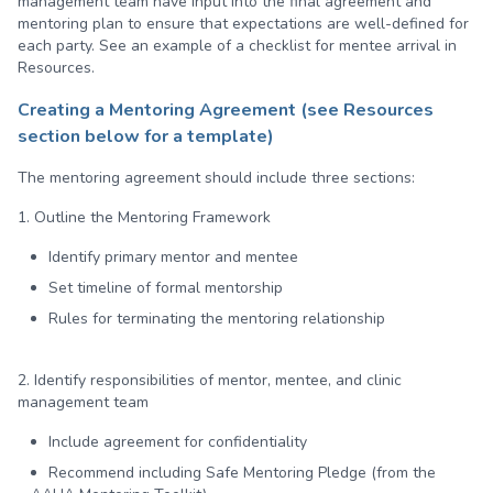
management team have input into the final agreement and
mentoring plan to ensure that expectations are well-defined for
each party. See an example of a checklist for mentee arrival in
Resources.
Creating a Mentoring Agreement
(see Resources
section below for a template)
The mentoring agreement should include three sections:
1. Outline the Mentoring Framework
Identify primary mentor and mentee
Set timeline of formal mentorship
Rules for terminating the mentoring relationship
2. Identify responsibilities of mentor, mentee, and clinic
management team
Include agreement for confidentiality
Recommend including Safe Mentoring Pledge (from the