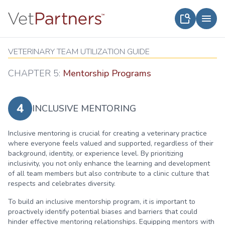
VETERINARY TEAM UTILIZATION GUIDE
CHAPTER 5:
Mentorship Programs
4
INCLUSIVE MENTORING
Inclusive mentoring is crucial for creating a veterinary practice
where everyone feels valued and supported, regardless of their
background, identity, or experience level. By prioritizing
inclusivity, you not only enhance the learning and development
of all team members but also contribute to a clinic culture that
respects and celebrates diversity.
To build an inclusive mentorship program, it is important to
proactively identify potential biases and barriers that could
hinder effective mentoring relationships. Equipping mentors with