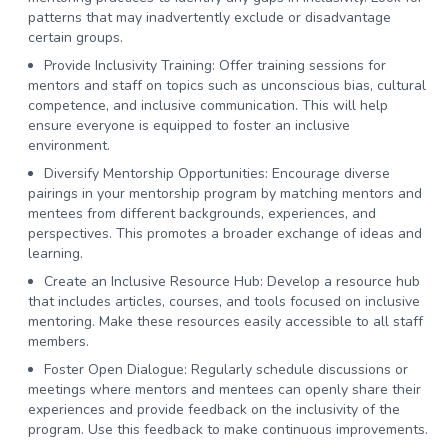
patterns that may inadvertently exclude or disadvantage
certain groups.
Provide Inclusivity Training:
Offer training sessions for
mentors and staff on topics such as unconscious bias, cultural
competence, and inclusive communication. This will help
ensure everyone is equipped to foster an inclusive
environment.
Diversify Mentorship Opportunities:
Encourage diverse
pairings in your mentorship program by matching mentors and
mentees from different backgrounds, experiences, and
perspectives. This promotes a broader exchange of ideas and
learning.
Create an Inclusive Resource Hub:
Develop a resource hub
that includes articles, courses, and tools focused on inclusive
mentoring. Make these resources easily accessible to all staff
members.
Foster Open Dialogue:
Regularly schedule discussions or
meetings where mentors and mentees can openly share their
experiences and provide feedback on the inclusivity of the
program. Use this feedback to make continuous improvements.