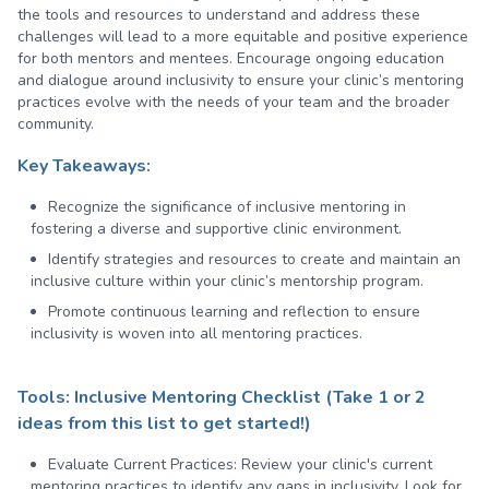
the tools and resources to understand and address these
challenges will lead to a more equitable and positive experience
for both mentors and mentees. Encourage ongoing education
and dialogue around inclusivity to ensure your clinic’s mentoring
practices evolve with the needs of your team and the broader
community.
Key Takeaways:
Recognize the significance of inclusive mentoring in
fostering a diverse and supportive clinic environment.
Identify strategies and resources to create and maintain an
inclusive culture within your clinic’s mentorship program.
Promote continuous learning and reflection to ensure
inclusivity is woven into all mentoring practices.
Tools: Inclusive Mentoring Checklist (Take 1 or 2
ideas from this list to get started!)
Evaluate Current Practices:
Review your clinic's current
mentoring practices to identify any gaps in inclusivity. Look for