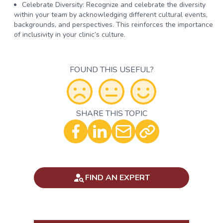
Celebrate Diversity:
Recognize and celebrate the diversity
within your team by acknowledging different cultural events,
backgrounds, and perspectives. This reinforces the importance
of inclusivity in your clinic’s culture.
FOUND THIS USEFUL?
SHARE THIS TOPIC
Optional - Add your comment
FIND AN EXPERT