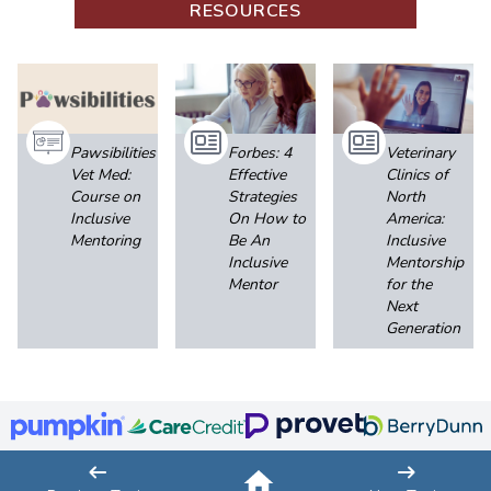
RESOURCES
Pawsibilities
Forbes: 4
Veterinary
Vet Med:
Effective
Clinics of
Course on
Strategies
North
Inclusive
On How to
America:
Mentoring
Be An
Inclusive
Inclusive
Mentorship
Mentor
for the
Next
Generation