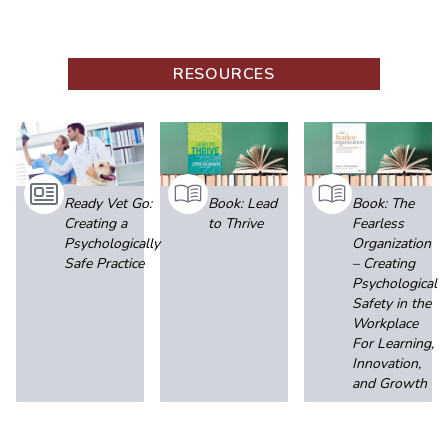
RESOURCES
Ready Vet Go:
Book: Lead
Book: The
Creating a
to Thrive
Fearless
Psychologically
Organization
Safe Practice
– Creating
Psychological
Safety in the
Workplace
For Learning,
Innovation,
and Growth