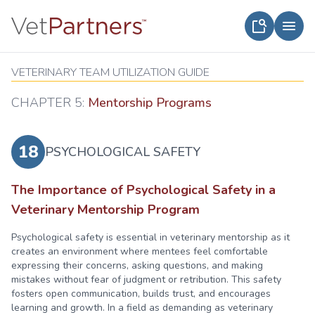
VETERINARY TEAM UTILIZATION GUIDE
CHAPTER 5:
Mentorship Programs
18
PSYCHOLOGICAL SAFETY
The Importance of Psychological Safety in a
Veterinary Mentorship Program
Psychological safety is essential in veterinary mentorship as it
creates an environment where mentees feel comfortable
expressing their concerns, asking questions, and making
mistakes without fear of judgment or retribution. This safety
fosters open communication, builds trust, and encourages
learning and growth. In a field as demanding as veterinary