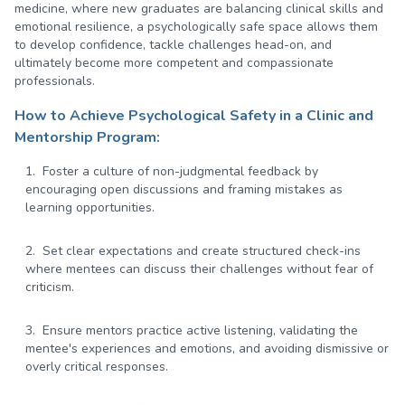
medicine, where new graduates are balancing clinical skills and
emotional resilience, a psychologically safe space allows them
to develop confidence, tackle challenges head-on, and
ultimately become more competent and compassionate
professionals.
How to Achieve Psychological Safety in a Clinic and
Mentorship Program:
Foster a culture of non-judgmental feedback by
encouraging open discussions and framing mistakes as
learning opportunities.
Set clear expectations and create structured check-ins
where mentees can discuss their challenges without fear of
criticism.
Ensure mentors practice active listening, validating the
mentee's experiences and emotions, and avoiding dismissive or
overly critical responses.