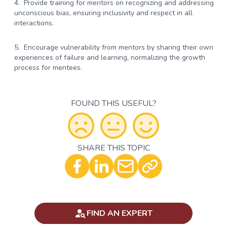
Provide training for mentors on recognizing and addressing
unconscious bias, ensuring inclusivity and respect in all
interactions.
Encourage vulnerability from mentors by sharing their own
experiences of failure and learning, normalizing the growth
process for mentees.
FOUND THIS USEFUL?
SHARE THIS TOPIC
Optional - Add your comment
FIND AN EXPERT