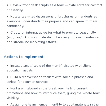
Review front desk scripts as a team—invite edits for comfort
and clarity.
Rotate team-led discussions of brochures or handouts so
everyone understands their purpose and can speak to them
confidently.
Create an internal guide for what to promote seasonally
(e.g., flea/tick in spring, dental in February) to avoid confusion
and streamline marketing efforts.
Actions to Implement
Install a small "topic of the month" display with client
education visuals.
Build a "conversation toolkit" with sample phrases and
scripts for common services.
Post a whiteboard in the break room listing current
promotions and how to introduce them, giving the whole team
visibility.
Assign one team member monthly to audit materials in the