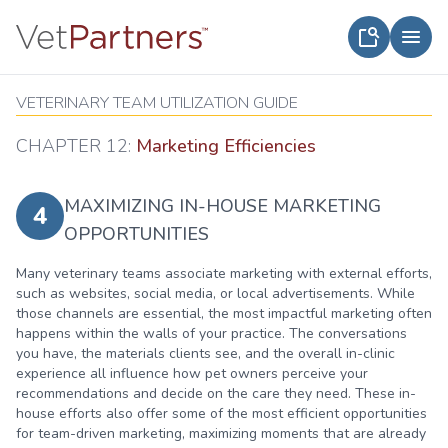
VETERINARY TEAM UTILIZATION GUIDE
CHAPTER 12:
Marketing Efficiencies
MAXIMIZING IN-HOUSE MARKETING
4
OPPORTUNITIES
Many veterinary teams associate marketing with external efforts,
such as websites, social media, or local advertisements. While
those channels are essential, the most impactful marketing often
happens within the walls of your practice. The conversations
you have, the materials clients see, and the overall in-clinic
experience all influence how pet owners perceive your
recommendations and decide on the care they need. These in-
house efforts also offer some of the most efficient opportunities
for team-driven marketing, maximizing moments that are already