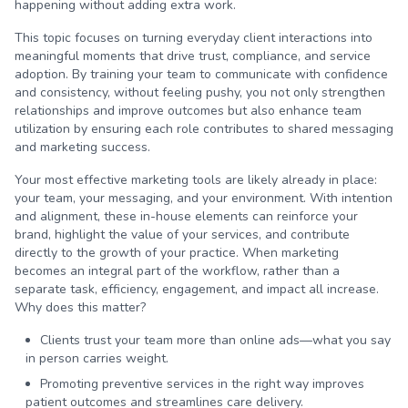
happening without adding extra work.
This topic focuses on turning everyday client interactions into
meaningful moments that drive trust, compliance, and service
adoption. By training your team to communicate with confidence
and consistency, without feeling pushy, you not only strengthen
relationships and improve outcomes but also enhance team
utilization by ensuring each role contributes to shared messaging
and marketing success.
Your most effective marketing tools are likely already in place:
your team, your messaging, and your environment. With intention
and alignment, these in-house elements can reinforce your
brand, highlight the value of your services, and contribute
directly to the growth of your practice. When marketing
becomes an integral part of the workflow, rather than a
separate task, efficiency, engagement, and impact all increase.
Why does this matter?
Clients trust your team more than online ads—what you say
in person carries weight.
Promoting preventive services in the right way improves
patient outcomes and streamlines care delivery.