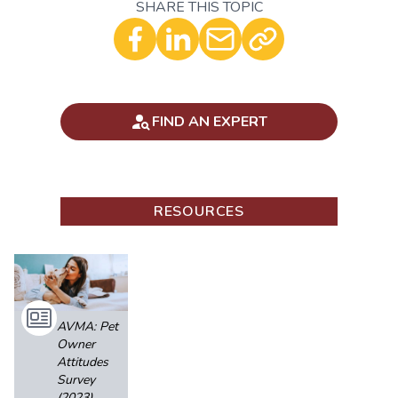
SHARE THIS TOPIC
Optional - Add your comment
FIND AN EXPERT
RESOURCES
AVMA: Pet
Owner
Attitudes
Survey
(2023)