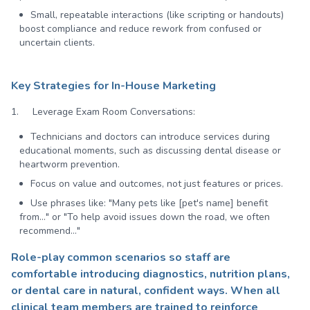
Small, repeatable interactions (like scripting or handouts)
boost compliance and reduce rework from confused or
uncertain clients.
Key Strategies for In-House Marketing
1. Leverage Exam Room Conversations:
Technicians and doctors can introduce services during
educational moments, such as discussing dental disease or
heartworm prevention.
Focus on value and outcomes, not just features or prices.
Use phrases like: "Many pets like [pet's name] benefit
from…" or "To help avoid issues down the road, we often
recommend…"
Role-play common scenarios so staff are
comfortable introducing diagnostics, nutrition plans,
or dental care in natural, confident ways. When all
clinical team members are trained to reinforce