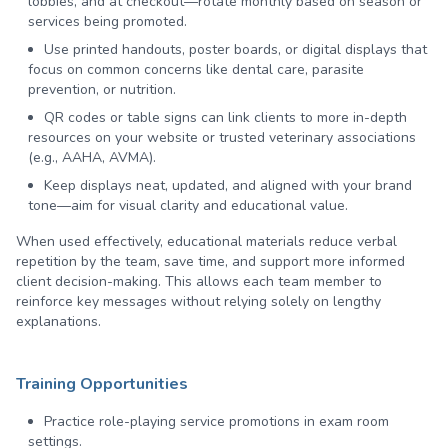
lobbies, and at checkout—rotate monthly based on season or
services being promoted.
Use printed handouts, poster boards, or digital displays that
focus on common concerns like dental care, parasite
prevention, or nutrition.
QR codes or table signs can link clients to more in-depth
resources on your website or trusted veterinary associations
(e.g., AAHA, AVMA).
Keep displays neat, updated, and aligned with your brand
tone—aim for visual clarity and educational value.
When used effectively, educational materials reduce verbal
repetition by the team, save time, and support more informed
client decision-making. This allows each team member to
reinforce key messages without relying solely on lengthy
explanations.
Training Opportunities
Practice role-playing service promotions in exam room
settings.