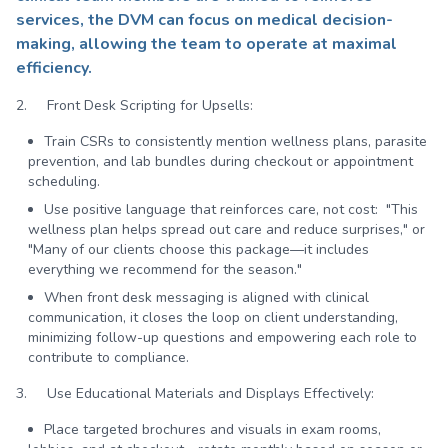
services, the DVM can focus on medical decision-
making, allowing the team to operate at maximal
efficiency.
2. Front Desk Scripting for Upsells:
Train CSRs to consistently mention wellness plans, parasite
prevention, and lab bundles during checkout or appointment
scheduling.
Use positive language that reinforces care, not cost: "This
wellness plan helps spread out care and reduce surprises," or
"Many of our clients choose this package—it includes
everything we recommend for the season."
When front desk messaging is aligned with clinical
communication, it closes the loop on client understanding,
minimizing follow-up questions and empowering each role to
contribute to compliance.
3. Use Educational Materials and Displays Effectively:
Place targeted brochures and visuals in exam rooms,