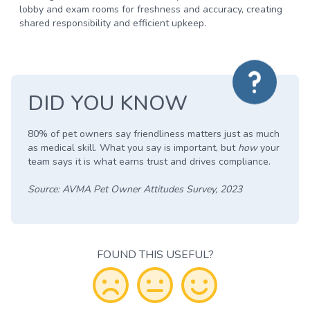
lobby and exam rooms for freshness and accuracy, creating
shared responsibility and efficient upkeep.
DID YOU KNOW
80% of pet owners say friendliness matters just as much
as medical skill.
What you say is important, but
how
your
team says it is what earns trust and drives compliance.
Source: AVMA Pet Owner Attitudes Survey, 2023
FOUND THIS USEFUL?