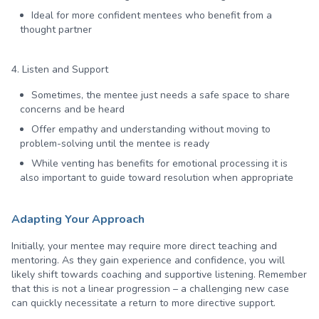
Ideal for more confident mentees who benefit from a
thought partner
4. Listen and Support
Sometimes, the mentee just needs a safe space to share
concerns and be heard
Offer empathy and understanding without moving to
problem-solving until the mentee is ready
While venting has benefits for emotional processing it is
also important to guide toward resolution when appropriate
Adapting Your Approach
Initially, your mentee may require more direct teaching and
mentoring. As they gain experience and confidence, you will
likely shift towards coaching and supportive listening. Remember
that this is not a linear progression – a challenging new case
can quickly necessitate a return to more directive support.