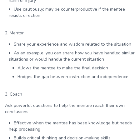
harm or injury
Use cautiously; may be counterproductive if the mentee
resists direction
2. Mentor
Share your experience and wisdom related to the situation
As an example, you can share how you have handled similar
situations or would handle the current situation
Allows the mentee to make the final decision
Bridges the gap between instruction and independence
3. Coach
Ask powerful questions to help the mentee reach their own
conclusions
Effective when the mentee has base knowledge but needs
help processing
Builds critical thinking and decision-making skills