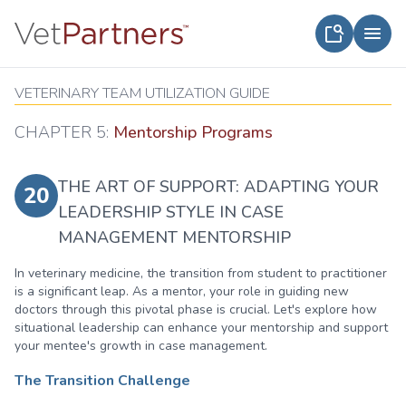
VETERINARY TEAM UTILIZATION GUIDE
CHAPTER 5:
Mentorship Programs
THE ART OF SUPPORT: ADAPTING YOUR
20
LEADERSHIP STYLE IN CASE
MANAGEMENT MENTORSHIP
In veterinary medicine, the transition from student to practitioner
is a significant leap. As a mentor, your role in guiding new
doctors through this pivotal phase is crucial. Let's explore how
situational leadership can enhance your mentorship and support
your mentee's growth in case management.
The Transition Challenge