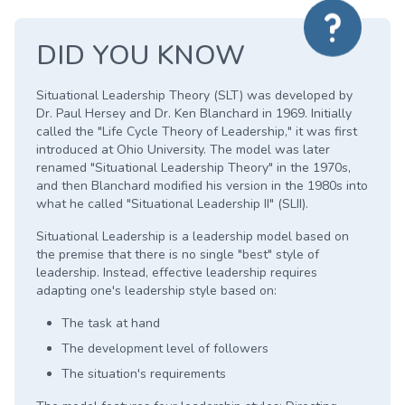
DID YOU KNOW
Situational Leadership Theory (SLT) was developed by
Dr. Paul Hersey and Dr. Ken Blanchard in 1969. Initially
called the "Life Cycle Theory of Leadership," it was first
introduced at Ohio University. The model was later
renamed "Situational Leadership Theory" in the 1970s,
and then Blanchard modified his version in the 1980s into
what he called "Situational Leadership II" (SLII).
Situational Leadership is a leadership model based on
the premise that there is no single "best" style of
leadership. Instead, effective leadership requires
adapting one's leadership style based on:
The task at hand
The development level of followers
The situation's requirements