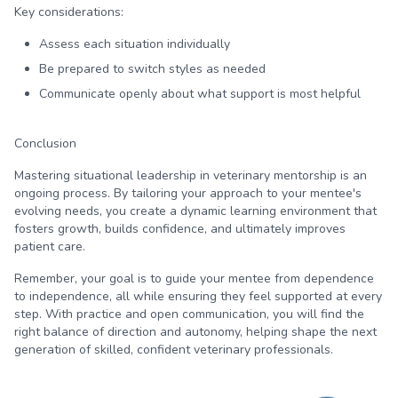
Key considerations:
Assess each situation individually
Be prepared to switch styles as needed
Communicate openly about what support is most helpful
Conclusion
Mastering situational leadership in veterinary mentorship is an
ongoing process. By tailoring your approach to your mentee's
evolving needs, you create a dynamic learning environment that
fosters growth, builds confidence, and ultimately improves
patient care.
Remember, your goal is to guide your mentee from dependence
to independence, all while ensuring they feel supported at every
step. With practice and open communication, you will find the
right balance of direction and autonomy, helping shape the next
generation of skilled, confident veterinary professionals.