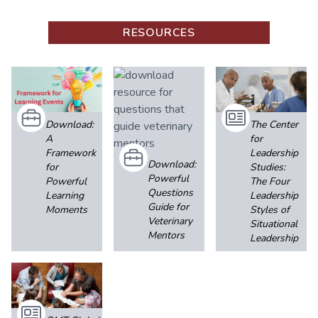
RESOURCES
Download:
The Center
A
for
Framework
Leadership
Download:
for
Studies:
Powerful
Powerful
The Four
Questions
Learning
Leadership
Guide for
Moments
Styles of
Veterinary
Situational
Mentors
Leadership