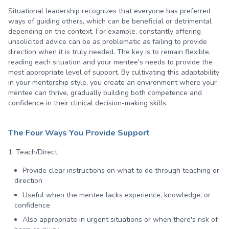
Situational leadership recognizes that everyone has preferred
ways of guiding others, which can be beneficial or detrimental
depending on the context. For example, constantly offering
unsolicited advice can be as problematic as failing to provide
direction when it is truly needed. The key is to remain flexible,
reading each situation and your mentee's needs to provide the
most appropriate level of support. By cultivating this adaptability
in your mentorship style, you create an environment where your
mentee can thrive, gradually building both competence and
confidence in their clinical decision-making skills.
The Four Ways You Provide Support
1. Teach/Direct
Provide clear instructions on what to do through teaching or
direction
Useful when the mentee lacks experience, knowledge, or
confidence
Also appropriate in urgent situations or when there's risk of