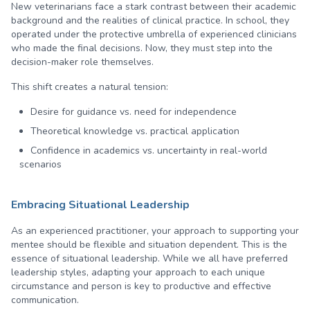
New veterinarians face a stark contrast between their academic
background and the realities of clinical practice. In school, they
operated under the protective umbrella of experienced clinicians
who made the final decisions. Now, they must step into the
decision-maker role themselves.
This shift creates a natural tension:
Desire for guidance vs. need for independence
Theoretical knowledge vs. practical application
Confidence in academics vs. uncertainty in real-world
scenarios
Embracing Situational Leadership
As an experienced practitioner, your approach to supporting your
mentee should be flexible and situation dependent. This is the
essence of situational leadership. While we all have preferred
leadership styles, adapting your approach to each unique
circumstance and person is key to productive and effective
communication.