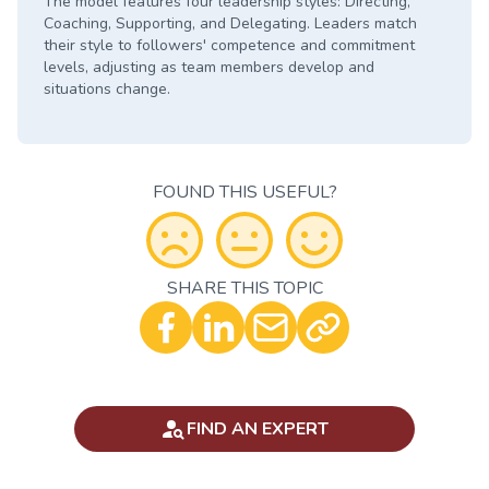
The model features four leadership styles: Directing,
Coaching, Supporting, and Delegating. Leaders match
their style to followers' competence and commitment
levels, adjusting as team members develop and
situations change.
FOUND THIS USEFUL?
SHARE THIS TOPIC
Optional - Add your comment
FIND AN EXPERT