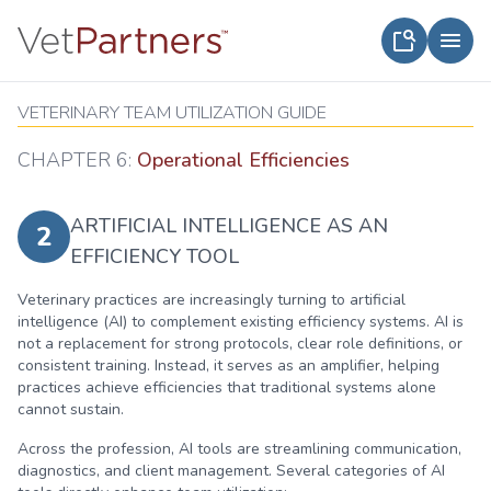
VETERINARY TEAM UTILIZATION GUIDE
CHAPTER 6:
Operational Efficiencies
ARTIFICIAL INTELLIGENCE AS AN
2
EFFICIENCY TOOL
Veterinary practices are increasingly turning to artificial
intelligence (AI) to complement existing efficiency systems. AI is
not a replacement for strong protocols, clear role definitions, or
consistent training. Instead, it serves as an amplifier, helping
practices achieve efficiencies that traditional systems alone
cannot sustain.
Across the profession, AI tools are streamlining communication,
diagnostics, and client management. Several categories of AI