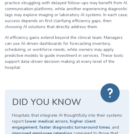
practice struggling with delayed follow-ups may benefit from AI
communication platforms, while another experiencing diagnostic
lags may explore imaging or laboratory AI systems. In each case,
success depends on first clarifying efficiency gaps, then
choosing AI solutions that directly address them.
AI efficiency gains extend beyond the clinical team. Managers
can use AI-driven dashboards for forecasting inventory,
scheduling, or workforce needs, while owners may apply
predictive models to guide investment in services. These tools
support data-driven decision-making at every level of the
hospital.
DID YOU KNOW
Hospitals that integrate AI thoughtfully into their systems
report
lower medical errors
,
higher client
engagement
,
faster diagnostic turnaround times
, and
improved employee retention
compared to those that