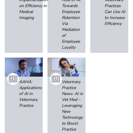
on Efficiency in
Towards
Practices
Medical
Employee
Can Use AI
Imaging
Retention
to Increase
Via
Efficiency
Mediation
of
Employee
Loyalty
AAHA:
Veterinary
Applications
Practice
of AI in
News: AI in
Veterinary
Vet Med –
Practice
Leveraging
New
Technology
to Boost
Practice