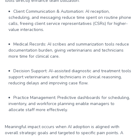
tools directly enhance team utilization:
Client Communication & Automation:
AI reception,
scheduling, and messaging reduce time spent on routine phone
calls, freeing client service representatives (CSRs) for higher-
value interactions.
Medical Records:
AI scribes and summarization tools reduce
documentation burden, giving veterinarians and technicians
more time for clinical care.
Decision Support:
AI-assisted diagnostic and treatment tools
support veterinarians and technicians in clinical reasoning,
reducing delays and improving case flow.
Practice Management:
Predictive dashboards for scheduling,
inventory, and workforce planning enable managers to
allocate staff more effectively.
Meaningful impact occurs when AI adoption is aligned with
overall strategic goals and targeted to specific pain points. A