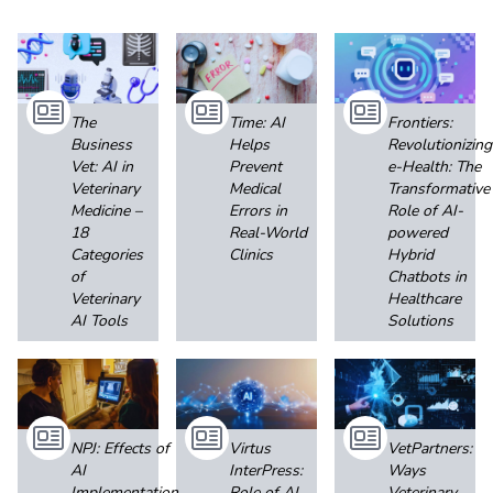
The
Time: AI
Frontiers:
Business
Helps
Revolutionizing
Vet: AI in
Prevent
e-Health: The
Veterinary
Medical
Transformative
Medicine –
Errors in
Role of AI-
18
Real-World
powered
Categories
Clinics
Hybrid
of
Chatbots in
Veterinary
Healthcare
AI Tools
Solutions
NPJ: Effects of
Virtus
VetPartners:
AI
InterPress:
Ways
Implementation
Role of AI
Veterinary