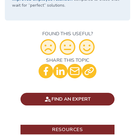
wait for “perfect” solutions.
FOUND THIS USEFUL?
SHARE THIS TOPIC
Optional - Add your comment
FIND AN EXPERT
RESOURCES