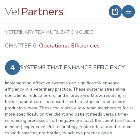
VETERINARY TEAM UTILIZATION GUIDE
CHAPTER 6:
Operational Efficiencies
4
SYSTEMS THAT ENHANCE EFFICIENCY
Implementing effective systems can significantly enhance
efficiency in a veterinary practice. These systems streamline
operations, reduce errors, and improve workflow, resulting in
better patient care, increased client satisfaction, and a more
productive team. These tools also allow team members to focus
more specifically on the client and patient needs versus time-
consuming processes that negatively impact the client (and team
member) experience. Put technology in place to allow the team
to work smarter, not harder, to achieve practice goals.