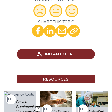
FOUND THIS USEFUL?
SHARE THIS TOPIC
Optional - Add your comment
FIND AN EXPERT
RESOURCES
Provet:
Revolutionizing
Veterinary Care
VetSource:
StringSoft: