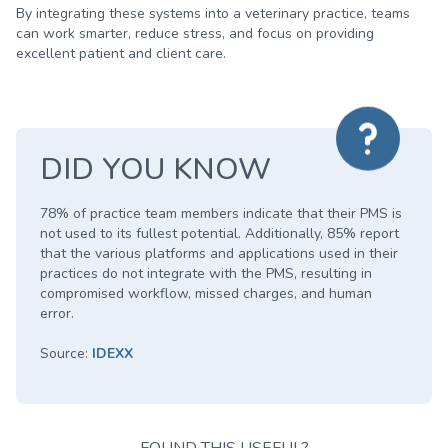
By integrating these systems into a veterinary practice, teams
can work smarter, reduce stress, and focus on providing
excellent patient and client care.
DID YOU KNOW
78% of practice team members indicate that their PMS is
not used to its fullest potential. Additionally, 85% report
that the various platforms and applications used in their
practices do not integrate with the PMS, resulting in
compromised workflow, missed charges, and human
error.
Source:
IDEXX