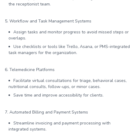
the receptionist team.
5. Workflow and Task Management Systems
Assign tasks and monitor progress to avoid missed steps or
overlaps.
Use checklists or tools like Trello, Asana, or PMS-integrated
task managers for the organization.
6. Telemedicine Platforms
Facilitate virtual consultations for triage, behavioral cases,
nutritional consults, follow-ups, or minor cases.
Save time and improve accessibility for clients.
7. Automated Billing and Payment Systems
Streamline invoicing and payment processing with
integrated systems.