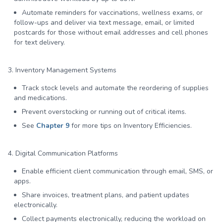
Automate reminders for vaccinations, wellness exams, or
follow-ups and deliver via text message, email, or limited
postcards for those without email addresses and cell phones
for text delivery.
3. Inventory Management Systems
Track stock levels and automate the reordering of supplies
and medications.
Prevent overstocking or running out of critical items.
See
Chapter 9
for more tips on Inventory Efficiencies.
4. Digital Communication Platforms
Enable efficient client communication through email, SMS, or
apps.
Share invoices, treatment plans, and patient updates
electronically.
Collect payments electronically, reducing the workload on