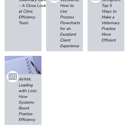
– A Close Look
How to
Top 5
at Clinic
Use
Ways to
Efficiency
Process
Make a
Tools
Flowcharts
Veterinary
for an
Practice
Excellent
More
Client
Efficient
Experience
AVMA:
Leading
with Lists:
How
Systems
Boost
Practice
Efficiency