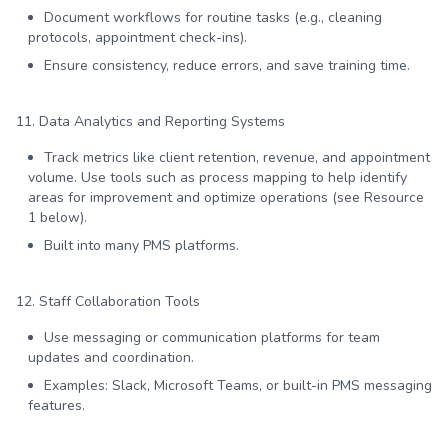
Document workflows for routine tasks (e.g., cleaning
protocols, appointment check-ins).
Ensure consistency, reduce errors, and save training time.
11. Data Analytics and Reporting Systems
Track metrics like client retention, revenue, and appointment
volume. Use tools such as process mapping to help identify
areas for improvement and optimize operations (see Resource
1 below).
Built into many PMS platforms.
12. Staff Collaboration Tools
Use messaging or communication platforms for team
updates and coordination.
Examples: Slack, Microsoft Teams, or built-in PMS messaging
features.