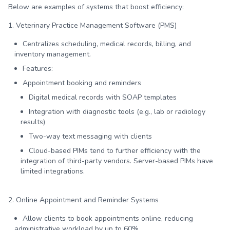
Below are examples of systems that boost efficiency:
1. Veterinary Practice Management Software (PMS)
Centralizes scheduling, medical records, billing, and
inventory management.
Features:
Appointment booking and reminders
Digital medical records with SOAP templates
Integration with diagnostic tools (e.g., lab or radiology
results)
Two-way text messaging with clients
Cloud-based PIMs tend to further efficiency with the
integration of third-party vendors. Server-based PIMs have
limited integrations.
2. Online Appointment and Reminder Systems
Allow clients to book appointments online, reducing
administrative workload by up to 60%.