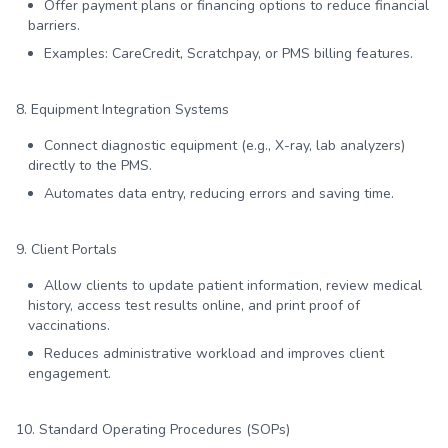
Offer payment plans or financing options to reduce financial
barriers.
Examples: CareCredit, Scratchpay, or PMS billing features.
8. Equipment Integration Systems
Connect diagnostic equipment (e.g., X-ray, lab analyzers)
directly to the PMS.
Automates data entry, reducing errors and saving time.
9. Client Portals
Allow clients to update patient information, review medical
history, access test results online, and print proof of
vaccinations.
Reduces administrative workload and improves client
engagement.
10. Standard Operating Procedures (SOPs)